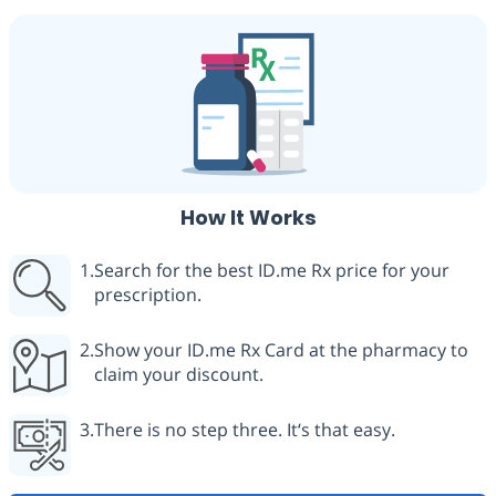
How It Works
Search for the best ID.me Rx price for your
prescription.
Show your ID.me Rx Card at the pharmacy to
claim your discount.
There is no step three. It‘s that easy.