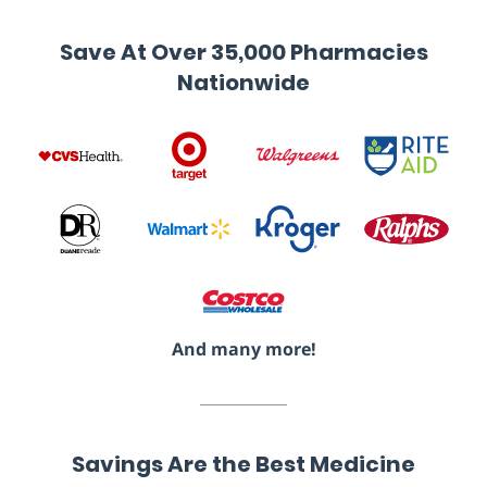
Save At Over 35,000 Pharmacies
Nationwide
And many more!
Savings Are the Best Medicine