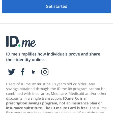
Get started
ID.me simplifies how individuals prove and share
their identity online.
Users of ID.me Rx must be 18 years old or older. Any
savings obtained through the ID.me Rx program cannot be
combined with insurance, Medicare, Medicaid and/or other
discounts in a single transaction.
ID.me Rx is a
prescription savings program, not an insurance plan or
insurance substitute. The ID.me Rx Card is free.
The ID.me
Rx program provides access to savings at US participating