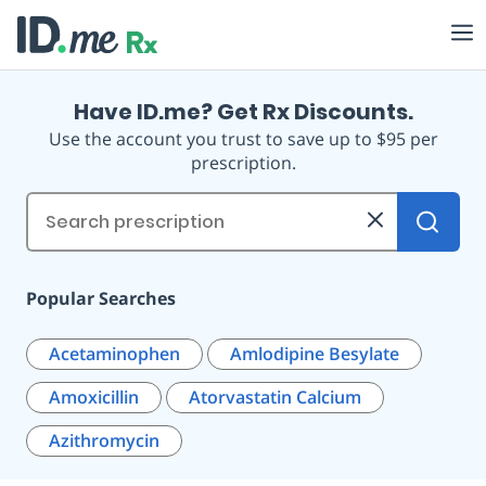
Have ID.me? Get Rx Discounts.
Use the account you trust to save up to $95 per
prescription.
Prescription
Lookup
Popular Searches
Acetaminophen
Amlodipine Besylate
Amoxicillin
Atorvastatin Calcium
Azithromycin